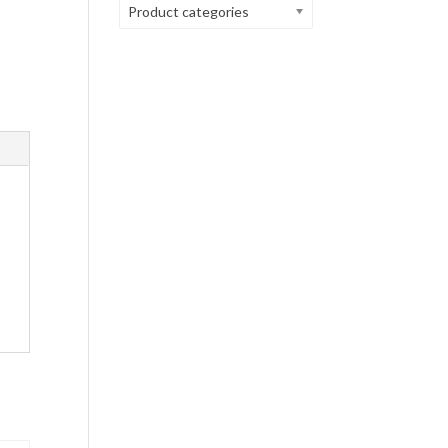
Product categories