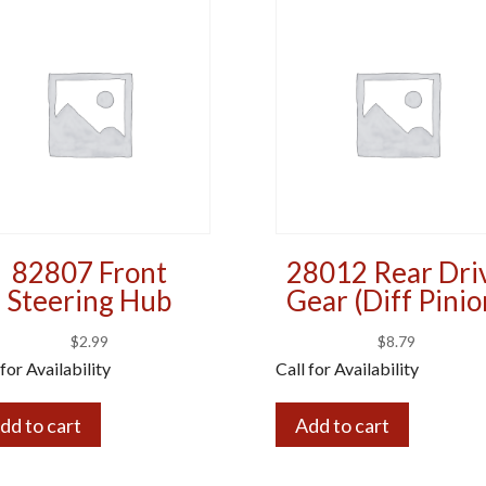
82807 Front
28012 Rear Dri
Steering Hub
Gear (Diff Pinio
$
2.99
$
8.79
 for Availability
Call for Availability
dd to cart
Add to cart