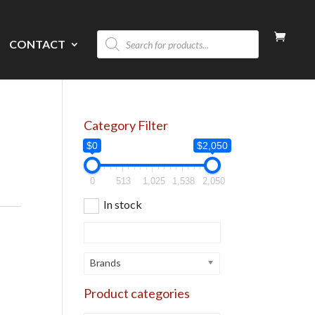
Products
CONTACT
search
Category Filter
$0
$2,050
0
513
1,025
1,538
2,050
In stock
Brands
Product categories