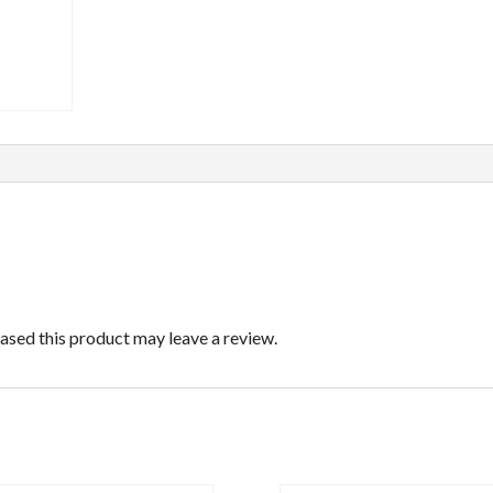
sed this product may leave a review.