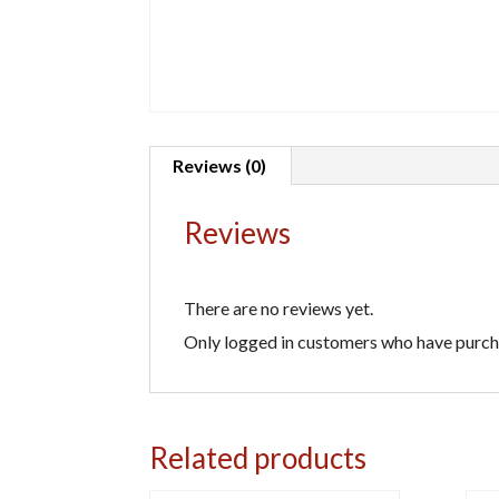
Reviews (0)
Reviews
There are no reviews yet.
Only logged in customers who have purcha
Related products