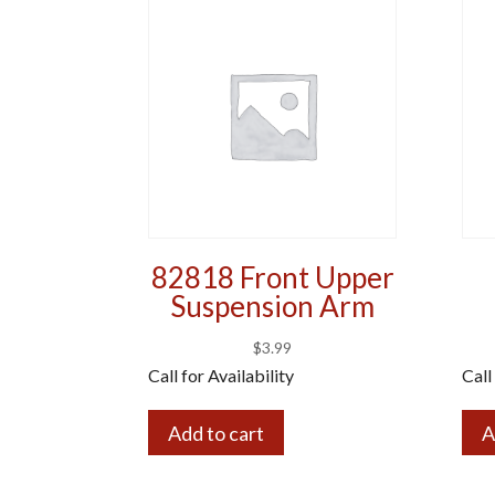
82818 Front Upper
Suspension Arm
$
3.99
Call for Availability
Call
Add to cart
A