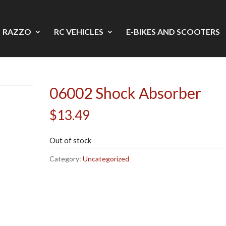
RAZZO
RC VEHICLES
E-BIKES AND SCOOTERS
06002 Shock Absorber
$
13.49
Out of stock
Category:
Uncategorized