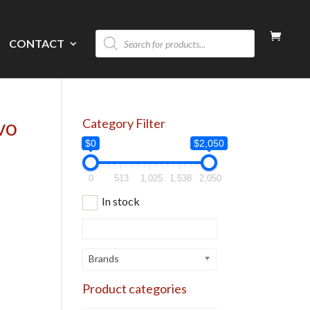
Products
CONTACT
search
vo
Category Filter
$0
$2,050
0
513
1,025
1,538
2,050
In stock
Brands
Product categories