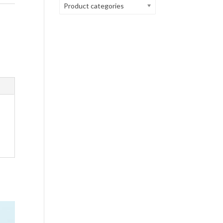
Product categories