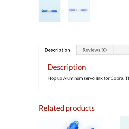
Description
Reviews (0)
Description
Hop up Aluminum servo link for Cobra, Th
Related products