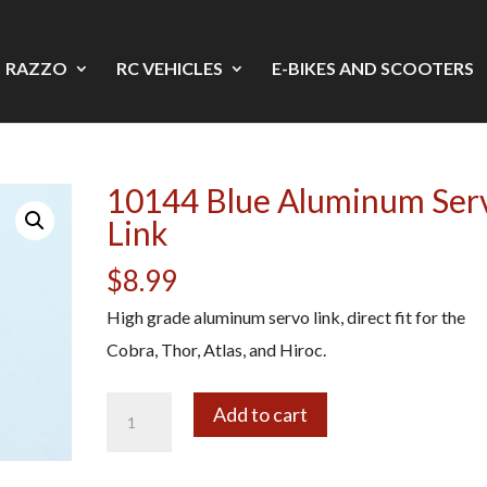
RAZZO
RC VEHICLES
E-BIKES AND SCOOTERS
10144 Blue Aluminum Ser
Link
$
8.99
High grade aluminum servo link, direct fit for the
Cobra, Thor, Atlas, and Hiroc.
10144
A
Add to cart
Blue
l
Aluminum
t