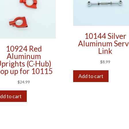
10144 Silver
Aluminum Serv
10924 Red
Link
Aluminum
prights (C-Hub)
$
8.99
op up for 10115
Add to cart
$
24.99
dd to cart