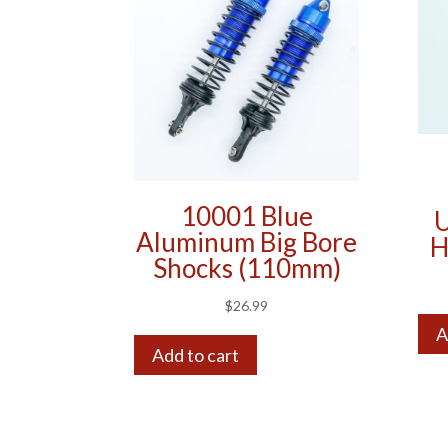
10001 Blue
U
Aluminum Big Bore
H
Shocks (110mm)
$
26.99
A
Add to cart