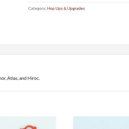
Servo
e
Category:
Hop Ups & Upgrades
Link
r
quantity
n
a
t
i
v
e
:
or, Atlas, and Hiroc.