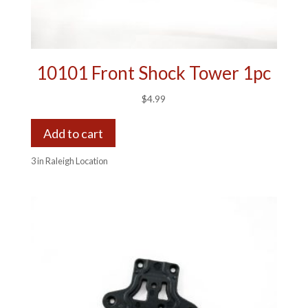
10101 Front Shock Tower 1pc
$
4.99
Add to cart
3 in Raleigh Location