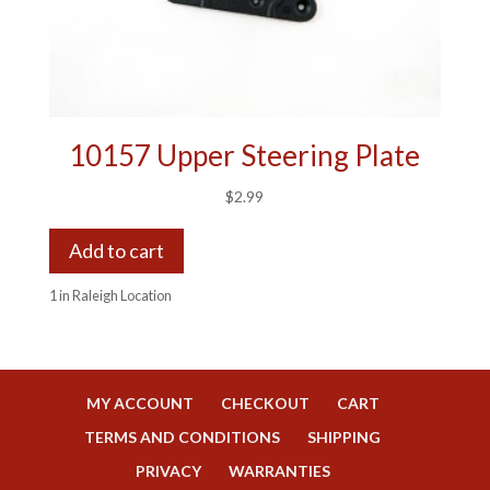
10157 Upper Steering Plate
$
2.99
Add to cart
1 in Raleigh Location
MY ACCOUNT
CHECKOUT
CART
TERMS AND CONDITIONS
SHIPPING
PRIVACY
WARRANTIES