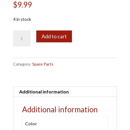
$
9.99
4 in stock
10132
A
Add to cart
Diff
l
Drive
t
Cup
e
Category:
Spare Parts
4pcs
r
quantity
n
a
Additional information
t
i
Additional information
v
e
Color