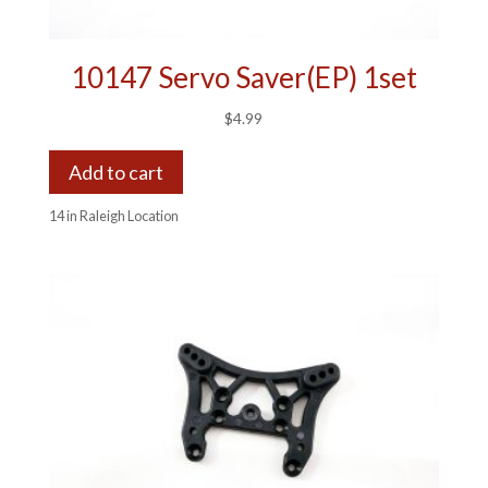
10147 Servo Saver(EP) 1set
$
4.99
Add to cart
14 in Raleigh Location