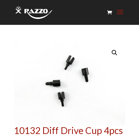
10132 Diff Drive Cup 4pcs