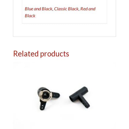
:
Blue and Black
,
Classic Black
,
Red and
Black
Related products