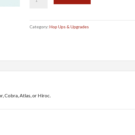
Red
l
Aluminum
t
Uprights
e
Category:
Hop Ups & Upgrades
(C-
r
Hub)
n
Hop
a
up
t
for
i
10115
v
quantity
e
 Cobra, Atlas, or Hiroc.
: