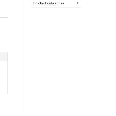
Product categories