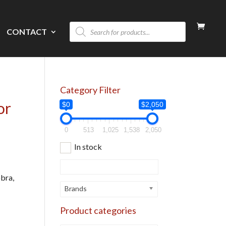
Products
CONTACT
search
Category Filter
or
$0
$2,050
0
513
1,025
1,538
2,050
In stock
obra,
Brands
Product categories