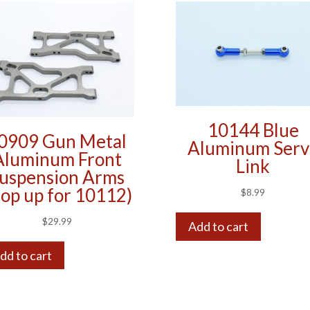
10144 Blue
0909 Gun Metal
Aluminum Serv
Aluminum Front
Link
uspension Arms
op up for 10112)
$
8.99
$
29.99
Add to cart
dd to cart