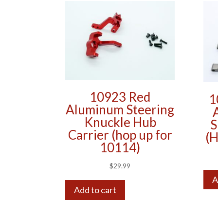
10923 Red
1
Aluminum Steering
Knuckle Hub
S
Carrier (hop up for
(H
10114)
$
29.99
A
Add to cart