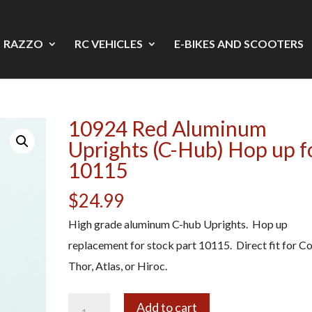
RAZZO
RC VEHICLES
E-BIKES AND SCOOTERS
10924 Red Aluminum
Uprights (C-Hub) Hop up f
10115
$
24.99
High grade aluminum C-hub Uprights. Hop up
replacement for stock part 10115. Direct fit for C
Thor, Atlas, or Hiroc.
10924
A
Add to cart