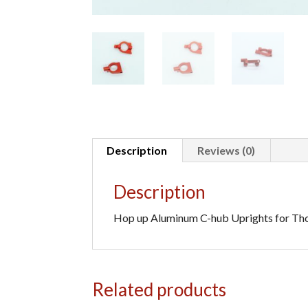
Description
Reviews (0)
Description
Hop up Aluminum C-hub Uprights for Thor,
Related products