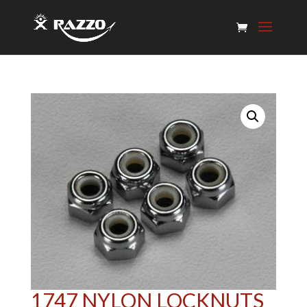
1747 NYLON LOCKNUTS