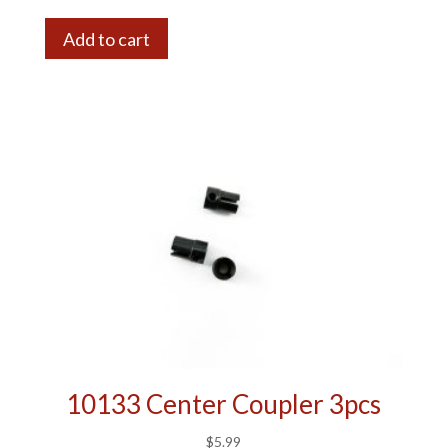
Add to cart
10133 Center Coupler 3pcs
$
5.99