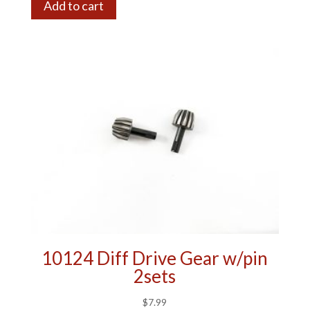
Add to cart
10124 Diff Drive Gear w/pin
2sets
$
7.99