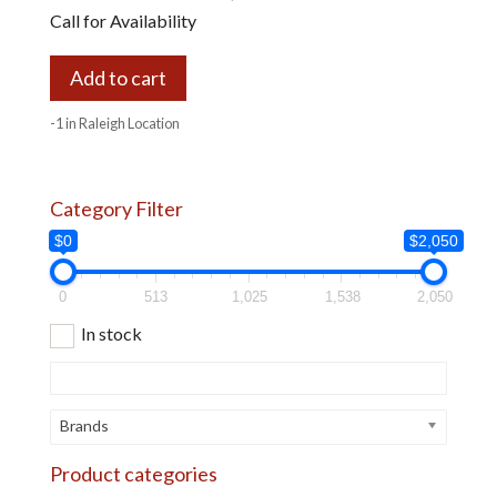
Call for Availability
Add to cart
-1 in Raleigh Location
Category Filter
$0
$2,050
0
513
1,025
1,538
2,050
In stock
Brands
Product categories