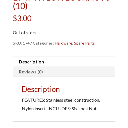
(10)
$
3.00
Out of stock
SKU:
1747
Categories:
Hardware
,
Spare Parts
Description
Reviews (0)
Description
FEATURES: Stainless steel construction.
Nylon insert. INCLUDES: Six Lock Nuts