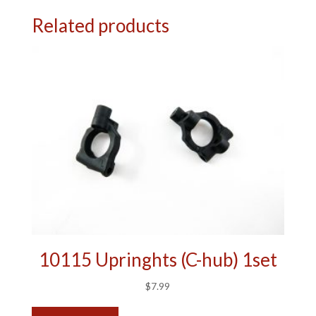
Related products
10115 Upringhts (C-hub) 1set
$
7.99