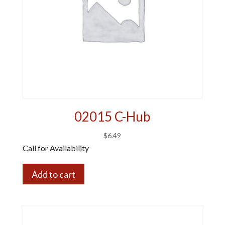
02015 C-Hub
$
6.49
Call for Availability
Add to cart