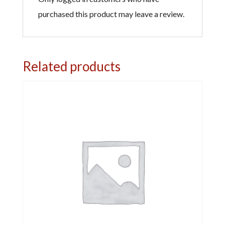
purchased this product may leave a review.
Related products