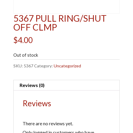
5367 PULL RING/SHUT
OFF CLMP
$
4.00
Out of stock
SKU:
5367
Category:
Uncategorized
Reviews (0)
Reviews
There are no reviews yet.
Only logged in customers who have