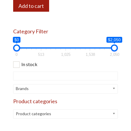
Add to cart
Category Filter
$0
$2,050
0
513
1,025
1,538
2,050
In stock
Brands
Product categories
Product categories