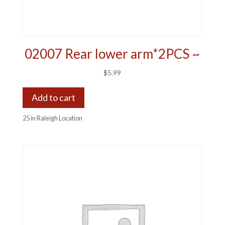
02007 Rear lower arm*2PCS ~
$
5.99
Add to cart
25 in Raleigh Location