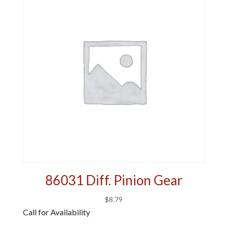
86031 Diff. Pinion Gear
$
8.79
Call for Availability