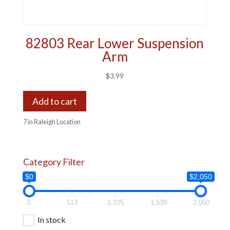
82803 Rear Lower Suspension
Arm
$
3.99
Add to cart
7 in Raleigh Location
Category Filter
$0
$2,050
0
513
1,025
1,538
2,050
In stock