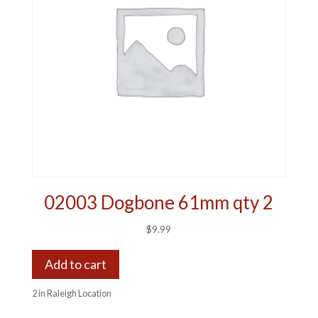
02003 Dogbone 61mm qty 2
$
9.99
Add to cart
2 in Raleigh Location