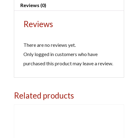
a
Reviews (0)
quantity
t
i
Reviews
v
e
There are no reviews yet.
:
Only logged in customers who have
purchased this product may leave a review.
Related products