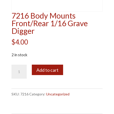
7216 Body Mounts
Front/Rear 1/16 Grave
Digger
$
4.00
2 in stock
7216
A
Add to cart
Body
l
Mounts
t
Front/Rear
e
SKU:
7216
Category:
Uncategorized
1/16
r
Grave
n
Digger