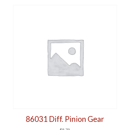
86031 Diff. Pinion Gear
$
8.79