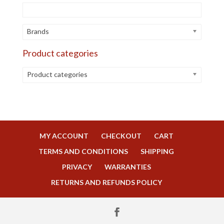
Brands
Product categories
Product categories
MY ACCOUNT
CHECKOUT
CART
TERMS AND CONDITIONS
SHIPPING
PRIVACY
WARRANTIES
RETURNS AND REFUNDS POLICY