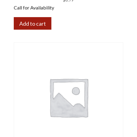
Call for Availability
Add to cart