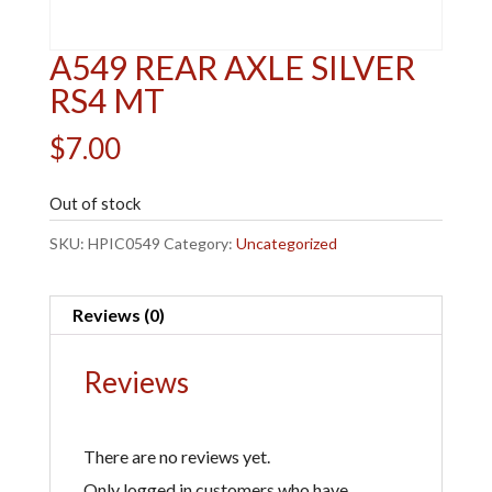
A549 REAR AXLE SILVER
RS4 MT
$
7.00
Out of stock
SKU:
HPIC0549
Category:
Uncategorized
Reviews (0)
Reviews
There are no reviews yet.
Only logged in customers who have