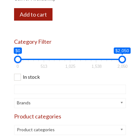
Add to cart
Category Filter
$0
$2,050
0
513
1,025
1,538
2,050
In stock
Brands
Product categories
Product categories