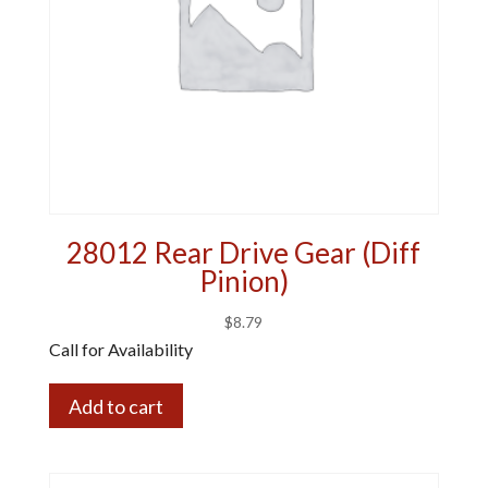
28012 Rear Drive Gear (Diff
Pinion)
$
8.79
Call for Availability
Add to cart