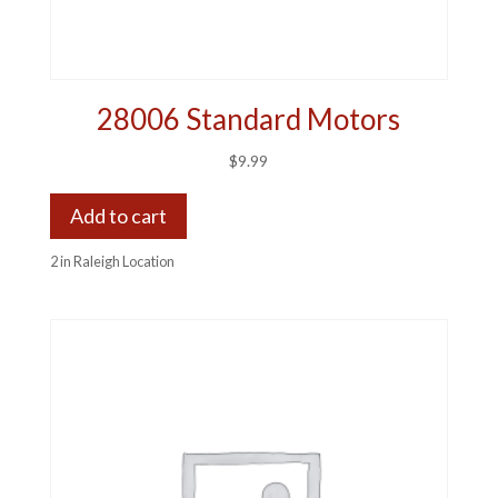
28006 Standard Motors
$
9.99
Add to cart
2 in Raleigh Location