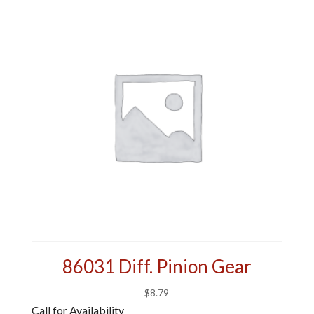
86031 Diff. Pinion Gear
$
8.79
Call for Availability