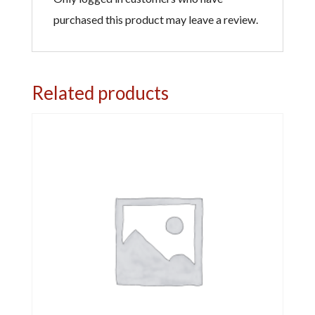
purchased this product may leave a review.
Related products