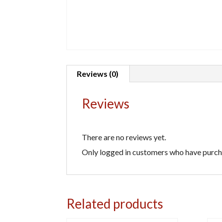
Reviews (0)
Reviews
There are no reviews yet.
Only logged in customers who have purcha
Related products