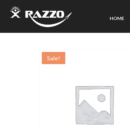
HOME
Sale!