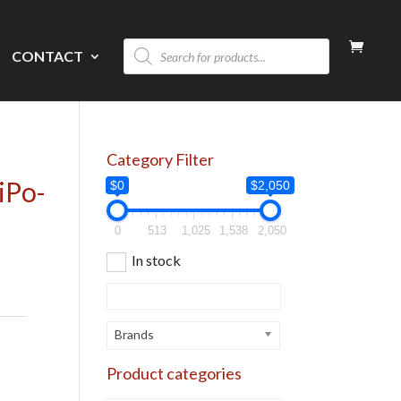
Products
CONTACT
search
Category Filter
iPo-
$0
$2,050
0
513
1,025
1,538
2,050
In stock
Brands
Product categories