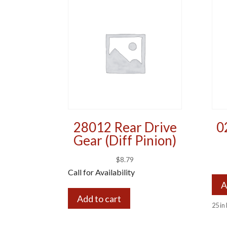
28012 Rear Drive
0
Gear (Diff Pinion)
$
8.79
Call for Availability
A
Add to cart
25 in