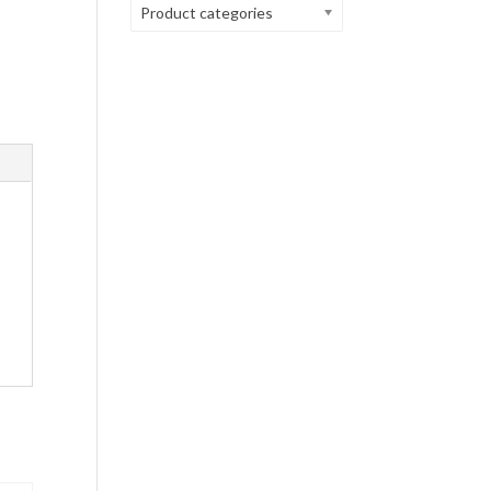
Product categories