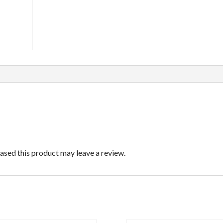
sed this product may leave a review.