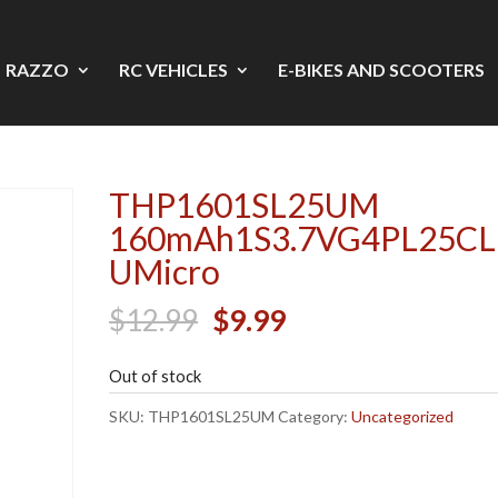
RAZZO
RC VEHICLES
E-BIKES AND SCOOTERS
THP1601SL25UM
160mAh1S3.7VG4PL25CL
UMicro
Original
Current
$
12.99
$
9.99
price
price
Out of stock
was:
is:
$12.99.
$9.99.
SKU:
THP1601SL25UM
Category:
Uncategorized