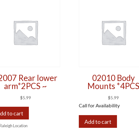
2007 Rear lower
02010 Body
arm*2PCS ~
Mounts *4PC
$
5.99
$
5.99
Call for Availability
dd to cart
Add to cart
 Raleigh Location